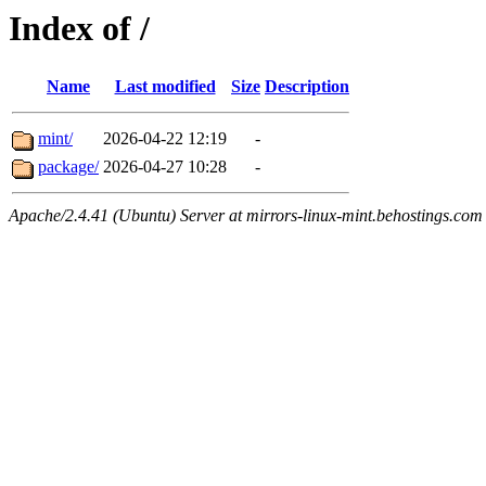
Index of /
Name
Last modified
Size
Description
mint/
2026-04-22 12:19
-
package/
2026-04-27 10:28
-
Apache/2.4.41 (Ubuntu) Server at mirrors-linux-mint.behostings.com