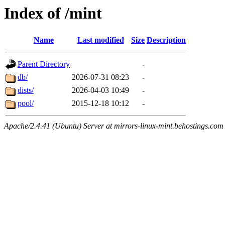
Index of /mint
Name
Last modified
Size
Description
Parent Directory
-
db/
2026-07-31 08:23
-
dists/
2026-04-03 10:49
-
pool/
2015-12-18 10:12
-
Apache/2.4.41 (Ubuntu) Server at mirrors-linux-mint.behostings.com