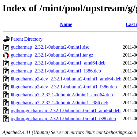
Index of /mint/pool/upstream/
Name
Last 
Parent Directory
gucharmap_2.32.1-0ubuntu2-0mint1.dsc
2011-0
gucharmap_2.32.1-0ubuntu2-0mint1.tar.gz
2011-0
gucharmap_2.32.1-0ubuntu2-0mint1_amd64.deb
2011-0
gucharmap_2.32.1-0ubuntu2-0mint1_i386.deb
2011-0
libgucharmap2-dev_2.32.1-0ubuntu2-0mint1_amd64.deb
2011-0
libgucharmap2-dev_2.32.1-0ubuntu2-0mint1_i386.deb
2011-0
libgucharmap7_2.32.1-0ubuntu2-0mint1_amd64.deb
2011-0
libgucharmap7_2.32.1-0ubuntu2-0mint1_i386.deb
2011-0
python-gucharmap_2.32.1-0ubuntu2-0mint1_amd64.deb
2011-0
python-gucharmap_2.32.1-0ubuntu2-0mint1_i386.deb
2011-0
Apache/2.4.41 (Ubuntu) Server at mirrors-linux-mint.behostings.com