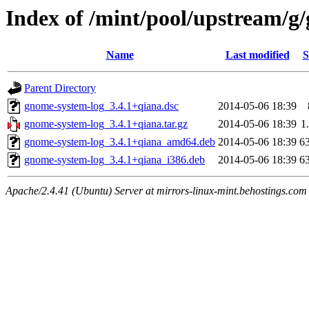
Index of /mint/pool/upstream/g
Name
Last modified
S
Parent Directory
gnome-system-log_3.4.1+qiana.dsc
2014-05-06 18:39
gnome-system-log_3.4.1+qiana.tar.gz
2014-05-06 18:39
1
gnome-system-log_3.4.1+qiana_amd64.deb
2014-05-06 18:39
6
gnome-system-log_3.4.1+qiana_i386.deb
2014-05-06 18:39
6
Apache/2.4.41 (Ubuntu) Server at mirrors-linux-mint.behostings.com