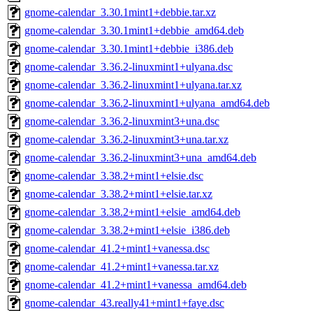
gnome-calendar_3.30.1mint1+debbie.tar.xz
gnome-calendar_3.30.1mint1+debbie_amd64.deb
gnome-calendar_3.30.1mint1+debbie_i386.deb
gnome-calendar_3.36.2-linuxmint1+ulyana.dsc
gnome-calendar_3.36.2-linuxmint1+ulyana.tar.xz
gnome-calendar_3.36.2-linuxmint1+ulyana_amd64.deb
gnome-calendar_3.36.2-linuxmint3+una.dsc
gnome-calendar_3.36.2-linuxmint3+una.tar.xz
gnome-calendar_3.36.2-linuxmint3+una_amd64.deb
gnome-calendar_3.38.2+mint1+elsie.dsc
gnome-calendar_3.38.2+mint1+elsie.tar.xz
gnome-calendar_3.38.2+mint1+elsie_amd64.deb
gnome-calendar_3.38.2+mint1+elsie_i386.deb
gnome-calendar_41.2+mint1+vanessa.dsc
gnome-calendar_41.2+mint1+vanessa.tar.xz
gnome-calendar_41.2+mint1+vanessa_amd64.deb
gnome-calendar_43.really41+mint1+faye.dsc