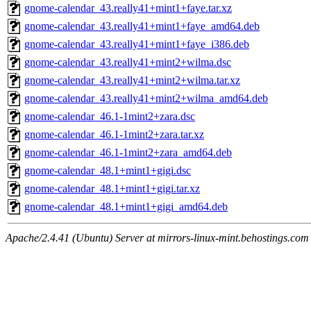
gnome-calendar_43.really41+mint1+faye.tar.xz
gnome-calendar_43.really41+mint1+faye_amd64.deb
gnome-calendar_43.really41+mint1+faye_i386.deb
gnome-calendar_43.really41+mint2+wilma.dsc
gnome-calendar_43.really41+mint2+wilma.tar.xz
gnome-calendar_43.really41+mint2+wilma_amd64.deb
gnome-calendar_46.1-1mint2+zara.dsc
gnome-calendar_46.1-1mint2+zara.tar.xz
gnome-calendar_46.1-1mint2+zara_amd64.deb
gnome-calendar_48.1+mint1+gigi.dsc
gnome-calendar_48.1+mint1+gigi.tar.xz
gnome-calendar_48.1+mint1+gigi_amd64.deb
Apache/2.4.41 (Ubuntu) Server at mirrors-linux-mint.behostings.com