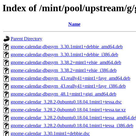
Index of /mint/pool/upstream/g
Name
Parent Directory
gnome-calendar-dbgsym_3.30.1mint1+debbie_amd64.deb
gnome-calendar-dbgsym_3.30.1mint1+debbie_i386.deb
gnome-calendar-dbgsym_3.38.2+mint1+elsie_amd64.deb
gnome-calendar-dbgsym_3.38.2+mint1+elsie_i386.deb
gnome-calendar-dbgsym_43.really41+mint1+faye_amd64.deb
gnome-calendar-dbgsym_43.really41+mint1+faye_i386.deb
gnome-calendar-dbgsym_48.1+mint1+gigi_amd64.deb
gnome-calendar_3.28.2-0ubuntu0.18.04.1mint1+tessa.dsc
gnome-calendar_3.28.2-0ubuntu0.18.04.1mint1+tessa.tar.xz
gnome-calendar_3.28.2-0ubuntu0.18.04.1mint1+tessa_amd64.de
gnome-calendar_3.28.2-0ubuntu0.18.04.1mint1+tessa_i386.deb
gnome-calendar_3.30.1mint1+debbie.dsc