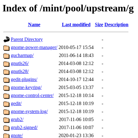
Index of /mint/pool/upstream/g
Name
Last modified
Size
Description
Parent Directory
-
gnome-power-manager/
2010-05-17 15:54
-
gucharmap/
2011-06-14 18:43
-
gnutls26/
2014-03-08 12:12
-
gnutls28/
2014-03-08 12:12
-
gedit-plugins/
2014-10-17 12:44
-
gnome-keyring/
2015-03-05 13:37
-
gnome-control-center/
2015-12-18 10:14
-
gedit/
2015-12-18 10:19
-
gnome-system-log/
2015-12-18 10:19
-
grub2/
2017-11-06 10:05
-
grub2-signed/
2017-11-06 10:07
-
gnote/
2020-01-23 13:36
-