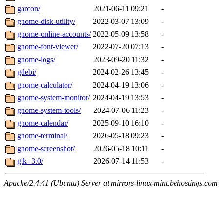
garcon/
2021-06-11 09:21
-
gnome-disk-utility/
2022-03-07 13:09
-
gnome-online-accounts/
2022-05-09 13:58
-
gnome-font-viewer/
2022-07-20 07:13
-
gnome-logs/
2023-09-20 11:32
-
gdebi/
2024-02-26 13:45
-
gnome-calculator/
2024-04-19 13:06
-
gnome-system-monitor/
2024-04-19 13:53
-
gnome-system-tools/
2024-07-06 11:23
-
gnome-calendar/
2025-09-10 16:10
-
gnome-terminal/
2026-05-18 09:23
-
gnome-screenshot/
2026-05-18 10:11
-
gtk+3.0/
2026-07-14 11:53
-
Apache/2.4.41 (Ubuntu) Server at mirrors-linux-mint.behostings.com