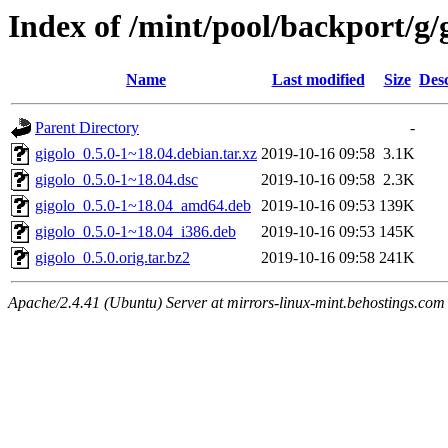
Index of /mint/pool/backport/g/
Name
Last modified
Size
Desc
Parent Directory
-
gigolo_0.5.0-1~18.04.debian.tar.xz
2019-10-16 09:58
3.1K
gigolo_0.5.0-1~18.04.dsc
2019-10-16 09:58
2.3K
gigolo_0.5.0-1~18.04_amd64.deb
2019-10-16 09:53
139K
gigolo_0.5.0-1~18.04_i386.deb
2019-10-16 09:53
145K
gigolo_0.5.0.orig.tar.bz2
2019-10-16 09:58
241K
Apache/2.4.41 (Ubuntu) Server at mirrors-linux-mint.behostings.com