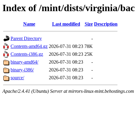
Index of /mint/dists/virginia/ba
Name
Last modified
Size
Description
Parent Directory
-
Contents-amd64.gz
2026-07-31 08:23
78K
Contents-i386.gz
2026-07-31 08:23
25K
binary-amd64/
2026-07-31 08:23
-
binary-i386/
2026-07-31 08:23
-
source/
2026-07-31 08:23
-
Apache/2.4.41 (Ubuntu) Server at mirrors-linux-mint.behostings.com