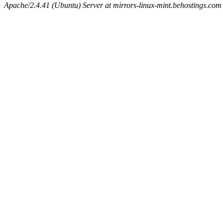
Apache/2.4.41 (Ubuntu) Server at mirrors-linux-mint.behostings.com