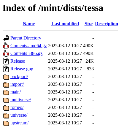
Index of /mint/dists/tessa
Name
Last modified
Size
Description
Parent Directory
-
Contents-amd64.gz
2025-03-12 10:27
490K
Contents-i386.gz
2025-03-12 10:27
490K
Release
2025-03-12 10:27
24K
Release.gpg
2025-03-12 10:27
833
backport/
2025-03-12 10:27
-
import/
2025-03-12 10:27
-
main/
2025-03-12 10:27
-
multiverse/
2025-03-12 10:27
-
romeo/
2025-03-12 10:27
-
universe/
2025-03-12 10:27
-
upstream/
2025-03-12 10:27
-