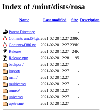
Index of /mint/dists/rosa
Name
Last modified
Size
Description
Parent Directory
-
Contents-amd64.gz
2021-02-20 12:27
239K
Contents-i386.gz
2021-02-20 12:27
239K
Release
2021-02-20 12:27
24K
Release.gpg
2021-02-20 12:28
195
backport/
2021-02-20 12:27
-
import/
2021-02-20 12:27
-
main/
2021-02-20 12:27
-
multiverse/
2021-02-20 12:27
-
romeo/
2021-02-20 12:27
-
universe/
2021-02-20 12:27
-
upstream/
2021-02-20 12:27
-