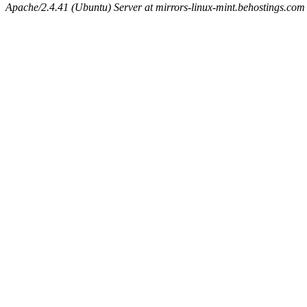
Apache/2.4.41 (Ubuntu) Server at mirrors-linux-mint.behostings.com