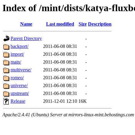
Index of /mint/dists/katya-fluxb
Name
Last modified
Size
Description
Parent Directory
-
backport/
2011-06-08 08:31
-
import/
2011-06-08 08:31
-
main/
2011-06-08 08:31
-
multiverse/
2011-06-08 08:31
-
romeo/
2011-06-08 08:31
-
universe/
2011-06-08 08:31
-
upstream/
2011-06-08 08:31
-
Release
2011-12-01 12:10
16K
Apache/2.4.41 (Ubuntu) Server at mirrors-linux-mint.behostings.com