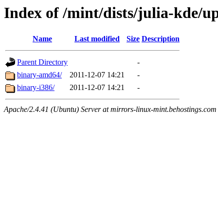
Index of /mint/dists/julia-kde/u
Name
Last modified
Size
Description
Parent Directory
-
binary-amd64/
2011-12-07 14:21
-
binary-i386/
2011-12-07 14:21
-
Apache/2.4.41 (Ubuntu) Server at mirrors-linux-mint.behostings.com